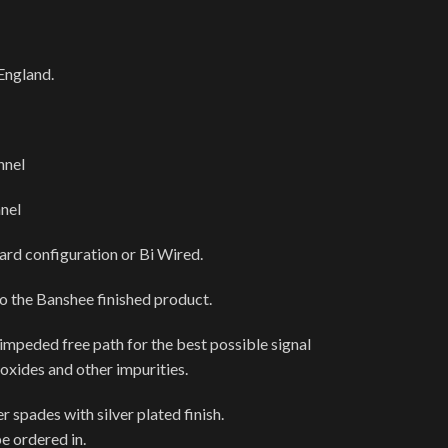
England.
nnel
nel
dard configuration or Bi Wired.
to the Banshee finished product.
nimpeded free path for the best possible signal
 oxides and other impurities.
 spades with silver plated finish.
e ordered in.