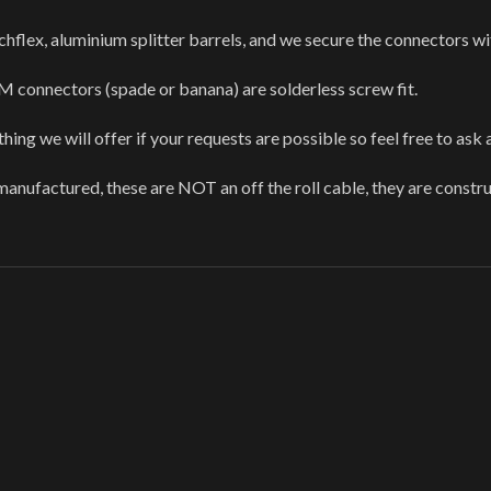
hflex, aluminium splitter barrels, and we secure the connectors wi
 connectors (spade or banana) are solderless screw fit.
ing we will offer if your requests are possible so feel free to ask 
anufactured, these are NOT an off the roll cable, they are const