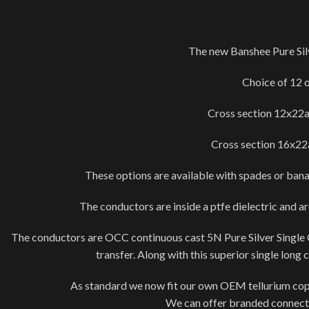
The new Banshee Pure Sil
Choice of 12 
Cross section 12x22a
Cross section 16x22a
These options are available with spades or banan
The conductors are inside a ptfe dielectric and a
The conductors are OCC continuous cast 5N Pure Silver Single Crys
transfer. Along with this superior single long
As standard we now fit our own OEM tellurium copper
We can offer branded connecto