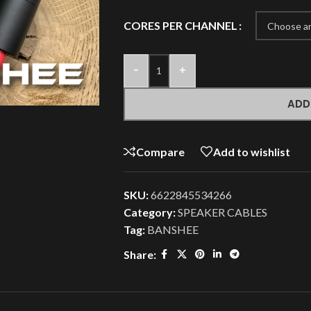
CORES PER CHANNEL
-
+
ADD
Compare
Add to wishlist
SKU:
6622845534266
Category:
SPEAKER CABLES
Tag:
BANSHEE
Share: