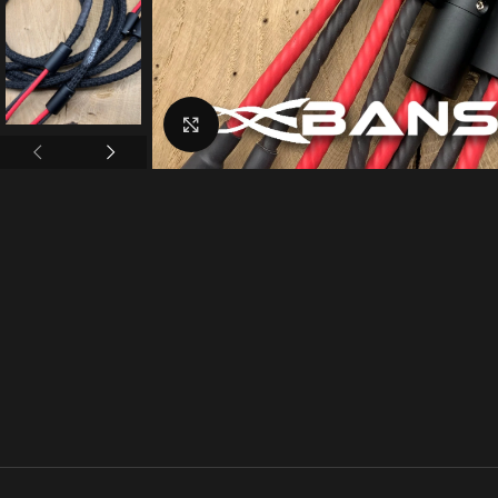
Click to enlarge