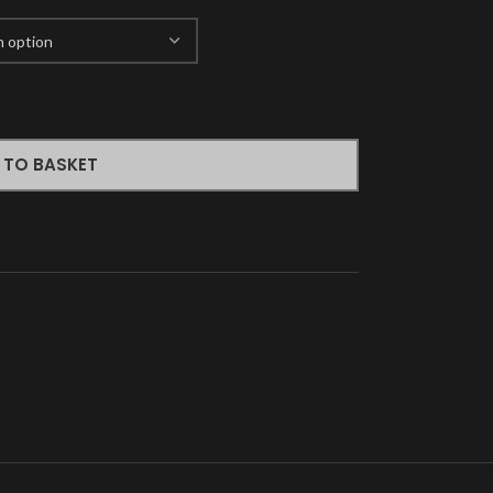
 TO BASKET