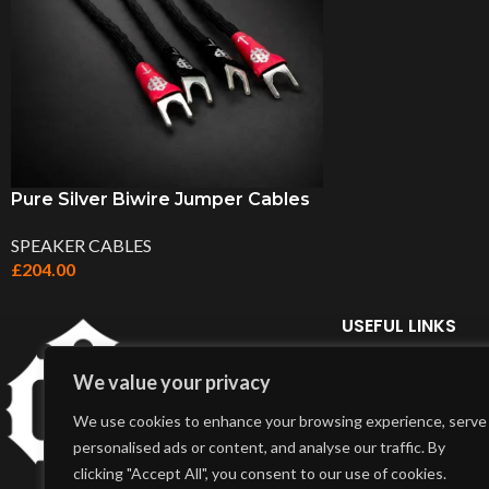
Pure Silver Biwire Jumper Cables
SPEAKER CABLES
£
204.00
USEFUL LINKS
Home Page
We value your privacy
About Us
We use cookies to enhance your browsing experience, serve
Delivery Info
personalised ads or content, and analyse our traffic. By
Terms & Conditions
clicking "Accept All", you consent to our use of cookies.
My Account