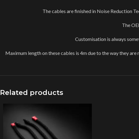
The cables are finished in Noise Reduction Tec
The OEM
Customisation is always someth
Maximum length on these cables is 4m due to the way they are m
Related products