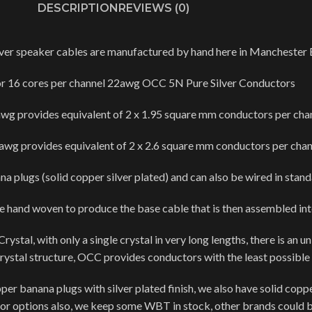
DESCRIPTION
REVIEWS (0)
ver speaker cables are manufactured by hand here in Manchester 
or 16 cores per channel 22awg OCC 5N Pure Silver Conductors
wg provides equivalent of 2 x 1.95 square mm conductors per cha
wg provides equivalent of 2 x 2.6 square mm conductors per chan
a plugs (solid copper silver plated) and can also be wired in stan
re hand woven to produce the base cable that is then assembled in
tal, with only a single crystal in very long lengths, there is an u
 crystal structure, OCC provides conductors with the least possible
 banana plugs with silver plated finish, we also have solid copper
r options also, we keep some WBT in stock, other brands could b