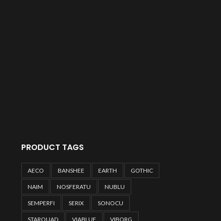
PRODUCT TAGS
AECO
BANSHEE
EARTH
GOTHIC
NAIM
NOSFERATU
NUBLU
SEMPERFI
SERIX
SONOCU
STARQUAD
VIABLUE
VIBORG