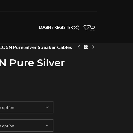
LOGIN / REGISTER
C 5N Pure Silver Speaker Cables
 Pure Silver