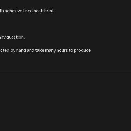
th adhesive lined heatshrink.
any question.
ructed by hand and take many hours to produce