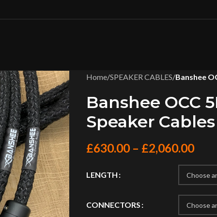
Home
/
SPEAKER CABLES
/
Banshee OC
Banshee OCC 5N
Speaker Cables
£
630.00
–
£
2,060.00
LENGTH
CONNECTORS