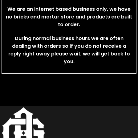
We are an internet based business only, we have
no bricks and mortar store and products are built
to order.
During normal business hours we are often
dealing with orders so if you do not receive a
reply right away please wait, we will get back to
you.