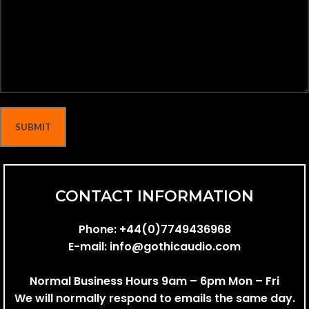
CONTACT INFORMATION
Phone:
+44(0)7749436968
E-mail:
info@gothicaudio.com
Normal Business Hours 9am – 6pm Mon – Fri
We will normally respond to emails the same day.