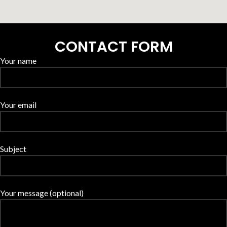
CONTACT FORM
Your name
Your email
Subject
Your message (optional)