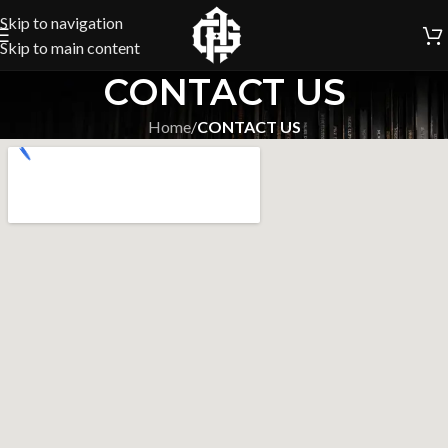
Skip to navigation
Skip to main content
CONTACT US
Home
/
CONTACT US