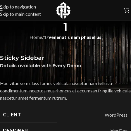
Skip to navigation
Skip to main content
1
Home
/
1
/
Venenatis nam phasellus
Sticky Sidebar
Details available with Every Demo
Hac vitae sem class fames vehicula nascetur nam tellus a
condimentum inceptos mus rhoncus et accumsan fringilla vehicula
nascetur amet fermentum rutrum.
CLIENT
WordPress
DESIGNER
John Doe