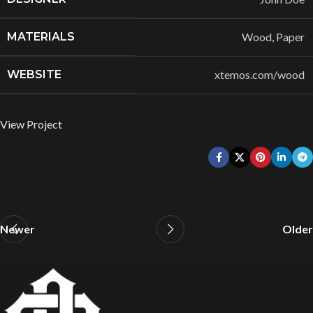
MATERIALS
Wood, Paper
WEBSITE
xtemos.com/wood
View Project
Newer
Older