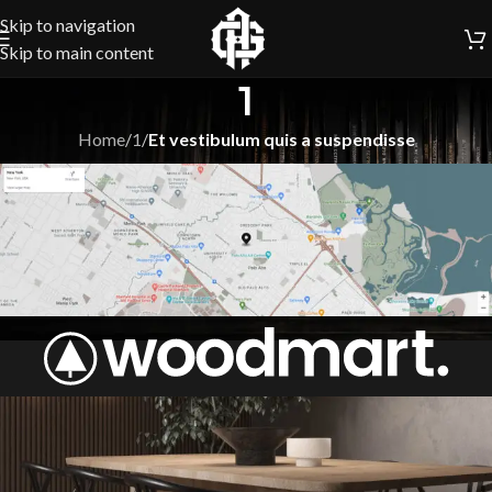
Skip to navigation
Skip to main content
1
Home
/
1
/
Et vestibulum quis a suspendisse