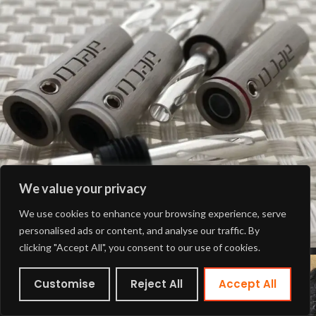
We value your privacy
We use cookies to enhance your browsing experience, serve
personalised ads or content, and analyse our traffic. By
clicking "Accept All", you consent to our use of cookies.
Customise
Reject All
Accept All
Shop
Wishlist
Cart
My account