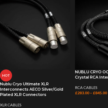
NUBLU CRYO OCC
HOT
Crystal RCA Inte
Nublu Cryo Ultimate XLR
RCA CABLES
Interconnects AECO Silver/Gold
£
283.00
–
£
845.00
Plated XLR Connectors
XLR CABLES