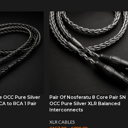
e OCC Pure Silver
Pair Of Nosferatu 8 Core Pair 5N
A to RCA 1 Pair
OCC Pure Silver XLR Balanced
Interconnects
XLR CABLES