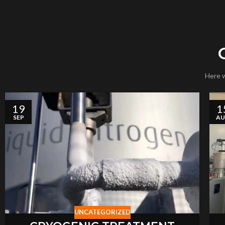
Here w
19
1
SEP
A
UNCATEGORIZED