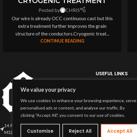
CRYOGENIC TREATMENT
Posted by
CHRIS
Our wire is already OCC continuous cast but this
extra treatment further improves the grain
structure of the conductors.Cryogenic treat...
CONTINUE READING
USEFUL LINKS
Home Page
We value your privacy
About Us
We use cookies to enhance your browsing experience, serve
Delivery Info
personalised ads or content, and analyse our traffic. By
Terms & Conditions
clicking "Accept All", you consent to our use of cookies.
My Account
14 Partridge St, Stretford , Manchester
Customise
Reject All
Accept All
M32 0SE