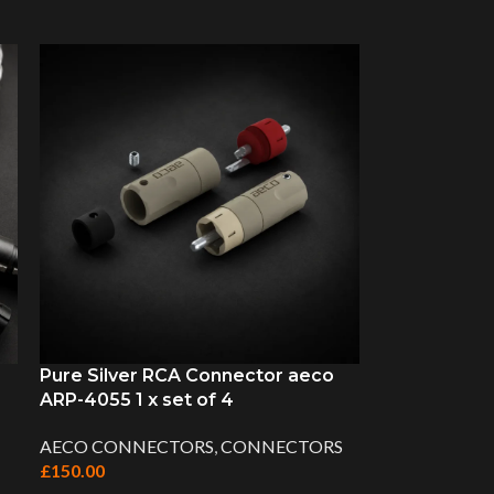
Pure Silver RCA Connector aeco
ARP-4055 1 x set of 4
AECO CONNECTORS
,
CONNECTORS
£
150.00