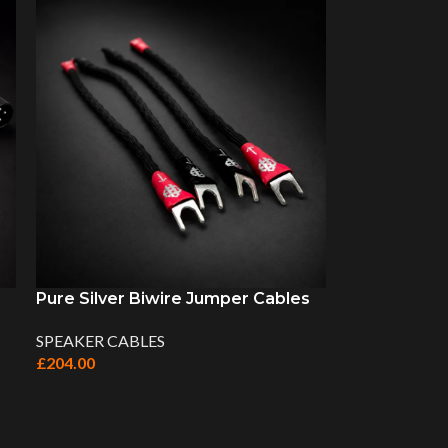
Pure Silver Biwire Jumper Cables
SPEAKER CABLES
£
204.00