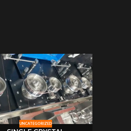
UNCATEGORIZED