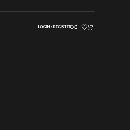
LOGIN / REGISTER