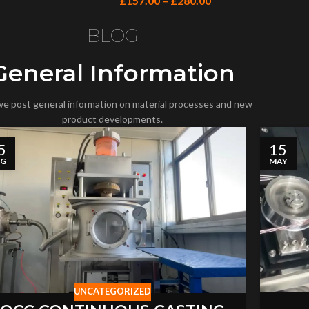
£
157.00
–
£
280.00
BLOG
General Information
e post general information on material processes and new
product developments.
5
15
UG
MAY
UNCATEGORIZED