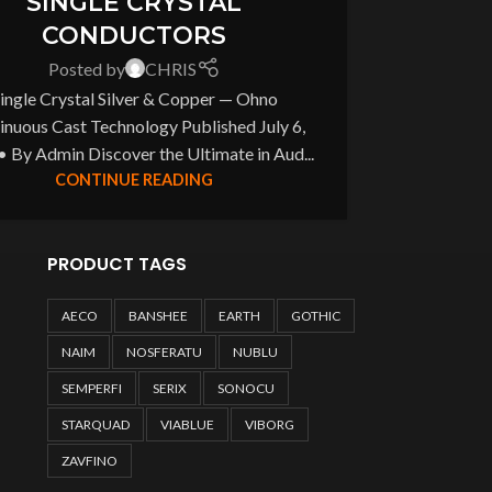
SINGLE CRYSTAL
CONDUCTORS
Posted by
CHRIS
ingle Crystal Silver & Copper — Ohno
inuous Cast Technology Published July 6,
• By Admin Discover the Ultimate in Aud...
CONTINUE READING
PRODUCT TAGS
AECO
BANSHEE
EARTH
GOTHIC
NAIM
NOSFERATU
NUBLU
SEMPERFI
SERIX
SONOCU
STARQUAD
VIABLUE
VIBORG
ZAVFINO