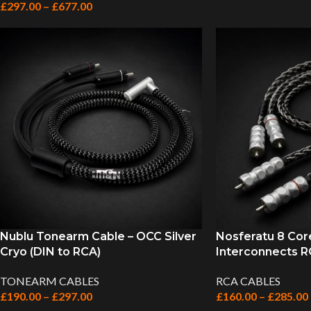
£
297.00
–
£
677.00
Nublu Tonearm Cable – OCC Silver
Nosferatu 8 Cor
Cryo (DIN to RCA)
Interconnects RC
TONEARM CABLES
RCA CABLES
£
190.00
–
£
297.00
£
160.00
–
£
285.00