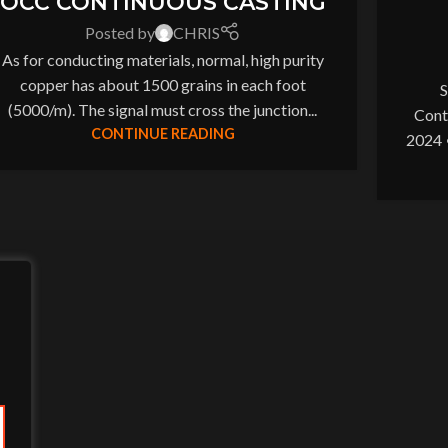
OCC CONTINUOUS CASTING
Posted by
CHRIS
As for conducting materials, normal, high purity
copper has about 1500 grains in each foot
S
(5000/m). The signal must cross the junction...
Cont
CONTINUE READING
2024 