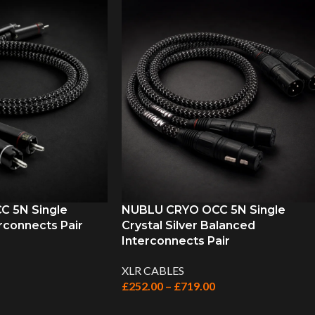
 5N Single
NUBLU CRYO OCC 5N Single
rconnects Pair
Crystal Silver Balanced
Interconnects Pair
XLR CABLES
£
252.00
–
£
719.00