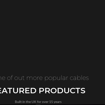
e of out more popular cables
EATURED PRODUCTS
Built in the UK for over 15 years