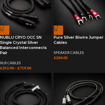
NUBLU CRYO OCC 5N
Pure Silver Biwire Jumper
Single Crystal Silver
Cables
Balanced Interconnects
SPEAKER CABLES
Pair
£
204.00
XLR CABLES
£
252.00
–
£
719.00