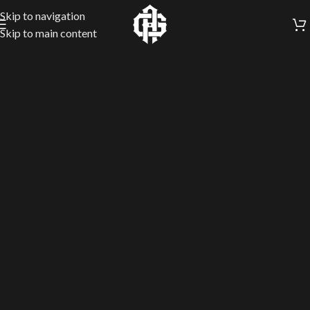
Skip to navigation
Skip to main content