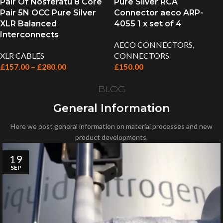
Pair Of Nosferatu 8 Core
Pure Silver RCA
Pair 5N OCC Pure Silver
Connector aeco ARP-
XLR Balanced
4055 1 x set of 4
Interconnects
AECO CONNECTORS
,
XLR CABLES
CONNECTORS
£
157.00
–
£
280.00
£
150.00
BLOG
General Information
Here we post general information on material processes and new
product developments.
19
SEP