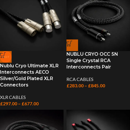
NUBLU CRYO OCC 5N
HOT
Single Crystal RCA
Nublu Cryo Ultimate XLR
Interconnects Pair
Interconnects AECO
Silver/Gold Plated XLR
RCA CABLES
Connectors
£
283.00
–
£
845.00
XLR CABLES
£
297.00
–
£
677.00