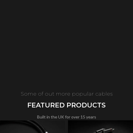
Some of out more popular cables
FEATURED PRODUCTS
Built in the UK for over 15 years