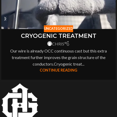
UNCATEGORIZED
CRYOGENIC TREATMENT
CHRIS
Our wire is already OCC continuous cast but this extra
treatment further improves the grain structure of the
conductors.Cryogenic treat...
CONTINUE READING