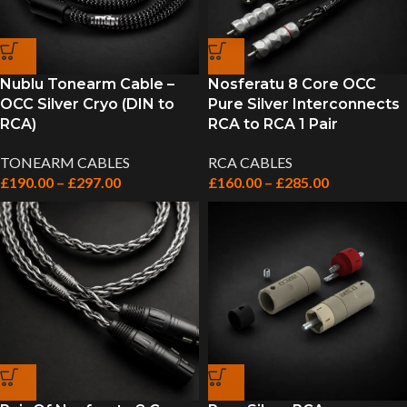
Nublu Tonearm Cable –
Nosferatu 8 Core OCC
OCC Silver Cryo (DIN to
Pure Silver Interconnects
RCA)
RCA to RCA 1 Pair
TONEARM CABLES
RCA CABLES
£
190.00
–
£
297.00
£
160.00
–
£
285.00