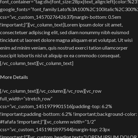
font_container=”tag:div|font_size:28px|text_align:left|color:%2
google_fonts=”font_family:Lato%3A100%2C100italic%2C300
css=”.vc_custom_1457027642637{margin-bottom: 0.5em
!important;}”][vc_column_text]Lorem ipsum dolor sit amet,
consectetuer adipiscing elit, sed diam nonummy nibh euismod
tincidunt ut laoreet dolore magna aliquam erat volutpat. Ut wisi
enim ad minim veniam, quis nostrud exerci tation ullamcorper
suscipit lobortis nisl ut aliquip ex ea commodo consequat.
[/vc_column_text][vc_column_text]
More Details
[/vc_column_text][/vc_column][/vc_row][vc_row
full_width=”stretch_row”
css=”.vc_custom_1451979901516{padding-top: 6.2%
!important;padding-bottom: 6.2% !important;background-color:
#fafafa !important;}”][vc_column width=”1/2″
css=”.vc_custom_1451981897544{margin-top: 23px
!important;}”][vc_custom_heading text=”LOREM IPSUM DOLOR