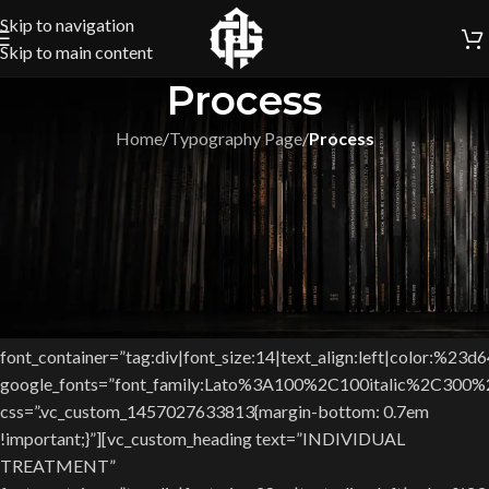
Skip to navigation
Skip to main content
Process
Home
/
Typography Page
/
Process
[vc_row css=”.vc_custom_1451979905616{padding-top: 6.2%
!important;padding-bottom: 6.2% !important;}”][vc_column
width=”1/2″][vc_single_image image=”5137″
img_size=”538×300″ css=””][/vc_column][vc_column width=”1/2″
css=”.vc_custom_1451981889545{margin-top: 23px
!important;}”][vc_custom_heading text=”LOREM IPSUM DOLOR
SIT AMET”
font_container=”tag:div|font_size:14|text_align:left|color:%23d
google_fonts=”font_family:Lato%3A100%2C100italic%2C300
css=”.vc_custom_1457027633813{margin-bottom: 0.7em
!important;}”][vc_custom_heading text=”INDIVIDUAL
TREATMENT”