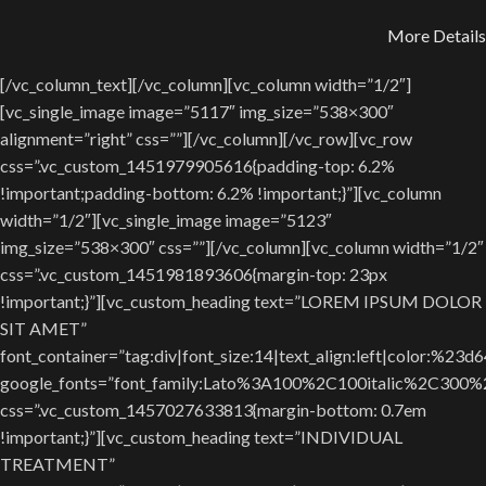
More Details
[/vc_column_text][/vc_column][vc_column width=”1/2″]
[vc_single_image image=”5117″ img_size=”538×300″
alignment=”right” css=””][/vc_column][/vc_row][vc_row
css=”.vc_custom_1451979905616{padding-top: 6.2%
!important;padding-bottom: 6.2% !important;}”][vc_column
width=”1/2″][vc_single_image image=”5123″
img_size=”538×300″ css=””][/vc_column][vc_column width=”1/2″
css=”.vc_custom_1451981893606{margin-top: 23px
!important;}”][vc_custom_heading text=”LOREM IPSUM DOLOR
SIT AMET”
font_container=”tag:div|font_size:14|text_align:left|color:%23d
google_fonts=”font_family:Lato%3A100%2C100italic%2C300
css=”.vc_custom_1457027633813{margin-bottom: 0.7em
!important;}”][vc_custom_heading text=”INDIVIDUAL
TREATMENT”