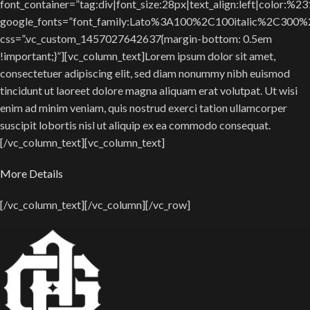
font_container=”tag:div|font_size:28px|text_align:left|color:%2
google_fonts=”font_family:Lato%3A100%2C100italic%2C300
css=”.vc_custom_1457027642637{margin-bottom: 0.5em
!important;}”][vc_column_text]Lorem ipsum dolor sit amet,
consectetuer adipiscing elit, sed diam nonummy nibh euismod
tincidunt ut laoreet dolore magna aliquam erat volutpat. Ut wisi
enim ad minim veniam, quis nostrud exerci tation ullamcorper
suscipit lobortis nisl ut aliquip ex ea commodo consequat.
[/vc_column_text][vc_column_text]
More Details
[/vc_column_text][/vc_column][/vc_row]