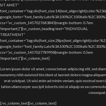
SIT AMET”
font_container=”tag:div|font_size:14|text_align:right|color:%23
google_fonts=”font_family:Lato%3A100%2C100italic%2C300
css=”.vc_custom_1457027683845{margin-bottom: 0.7em
!important;}”][vc_custom_heading text=”INDIVIDUAL
TREATMENT”
font_container=”tag:div|font_size:28px|text_align:right|color:%
google_fonts=”font_family:Lato%3A100%2C100italic%2C300
css=”.vc_custom_1457027789958{margin-bottom: 0.5em
!important;}”][vc_column_text]
Lorem ipsum dolor sit amet, consectetuer adipiscing elit, sed diam
nonummy nibh euismod tincidunt ut laoreet dolore magna aliquam
erat volutpat. Ut wisi enim ad minim veniam, quis nostrud exerci
tation ullamcorper suscipit lobortis nisl ut aliquip ex ea commodo
consequat.
[/vc_column_text][vc_column_text]