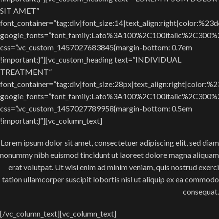
SIT AMET”
font_container=”tag:div|font_size:14|text_align:right|color:%23
google_fonts=”font_family:Lato%3A100%2C100italic%2C300
css=”.vc_custom_1457027683845{margin-bottom: 0.7em
!important;}”][vc_custom_heading text=”INDIVIDUAL
TREATMENT”
font_container=”tag:div|font_size:28px|text_align:right|color:%
google_fonts=”font_family:Lato%3A100%2C100italic%2C300
css=”.vc_custom_1457027789958{margin-bottom: 0.5em
!important;}”][vc_column_text]
Lorem ipsum dolor sit amet, consectetuer adipiscing elit, sed diam
nonummy nibh euismod tincidunt ut laoreet dolore magna aliquam
erat volutpat. Ut wisi enim ad minim veniam, quis nostrud exerci
tation ullamcorper suscipit lobortis nisl ut aliquip ex ea commodo
consequat.
[/vc_column_text][vc_column_text]