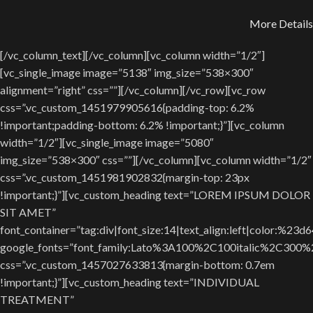
More Details
[/vc_column_text][/vc_column][vc_column width=”1/2″]
[vc_single_image image=”5138″ img_size=”538×300″
alignment=”right” css=””][/vc_column][/vc_row][vc_row
css=”.vc_custom_1451979905616{padding-top: 6.2%
!important;padding-bottom: 6.2% !important;}”][vc_column
width=”1/2″][vc_single_image image=”5080″
img_size=”538×300″ css=””][/vc_column][vc_column width=”1/2″
css=”.vc_custom_1451981902832{margin-top: 23px
!important;}”][vc_custom_heading text=”LOREM IPSUM DOLOR
SIT AMET”
font_container=”tag:div|font_size:14|text_align:left|color:%23d
google_fonts=”font_family:Lato%3A100%2C100italic%2C300
css=”.vc_custom_1457027633813{margin-bottom: 0.7em
!important;}”][vc_custom_heading text=”INDIVIDUAL
TREATMENT”