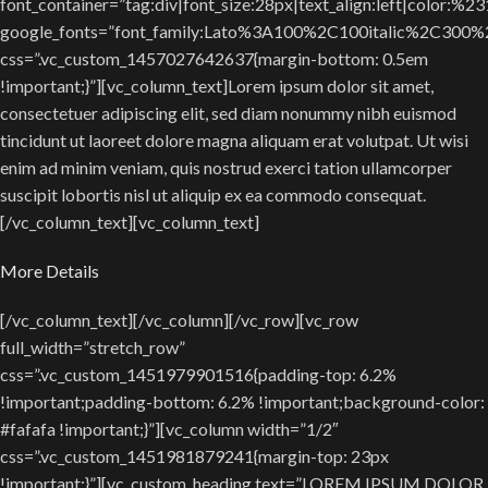
font_container=”tag:div|font_size:28px|text_align:left|color:%2
google_fonts=”font_family:Lato%3A100%2C100italic%2C300
css=”.vc_custom_1457027642637{margin-bottom: 0.5em
!important;}”][vc_column_text]Lorem ipsum dolor sit amet,
consectetuer adipiscing elit, sed diam nonummy nibh euismod
tincidunt ut laoreet dolore magna aliquam erat volutpat. Ut wisi
enim ad minim veniam, quis nostrud exerci tation ullamcorper
suscipit lobortis nisl ut aliquip ex ea commodo consequat.
[/vc_column_text][vc_column_text]
More Details
[/vc_column_text][/vc_column][/vc_row][vc_row
full_width=”stretch_row”
css=”.vc_custom_1451979901516{padding-top: 6.2%
!important;padding-bottom: 6.2% !important;background-color:
#fafafa !important;}”][vc_column width=”1/2″
css=”.vc_custom_1451981879241{margin-top: 23px
!important;}”][vc_custom_heading text=”LOREM IPSUM DOLOR