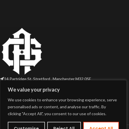
14 Partridge St, Stretford , Manchester M32 0SE
Phone: (44) 7749436968
We value your privacy
Email: sales@gothicaudio.com
We use cookies to enhance your browsing experience, serve
USEFUL LINKS
personalised ads or content, and analyse our traffic. By
clicking "Accept All", you consent to our use of cookies.
PRODUCT TAGS
Customise
Reject All
Accept All
© 2026 Gothic Audio