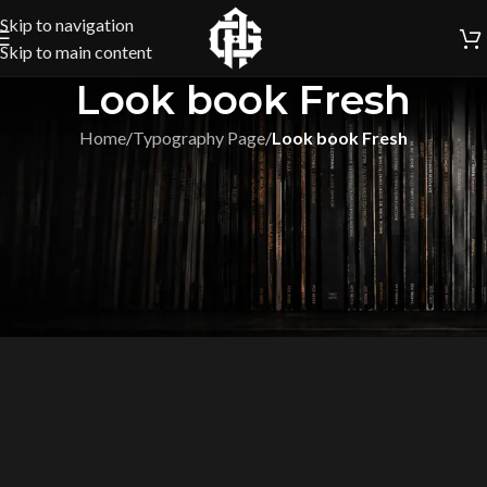
Skip to navigation
Skip to main content
Look book Fresh
Home
/
Typography Page
/
Look book Fresh
[vc_row full_width=”stretch_row_content_no_spaces”]
[vc_column][etheme_products type=”full-screen” limit=”5″
title=”LOOK BOOK !”][/vc_column][/vc_row]