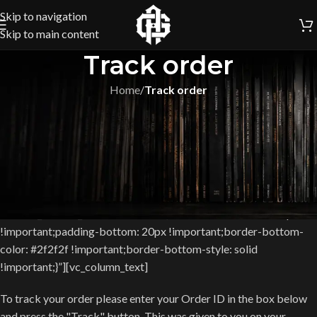
Skip to navigation
Skip to main content
Track order
Home
/
Track order
[vc_row equal_height=”yes”
css=”.vc_custom_1463498104712{margin-top: 60px
!important;}”][vc_column width=”1/2″ offset=”vc_col-lg-7 vc_col-
md-7″][vc_custom_heading text=”Be always up to date with your
order” font_container=”tag:h2|font_size:16px|text_align:left”
use_theme_fonts=”yes”
css=”.vc_custom_1467887089930{border-bottom-width: 1px
!important;padding-bottom: 20px !important;border-bottom-
color: #2f2f2f !important;border-bottom-style: solid
!important;}”][vc_column_text]
To track your order please enter your Order ID in the box below
and press the "Track" button. This was given to you on your