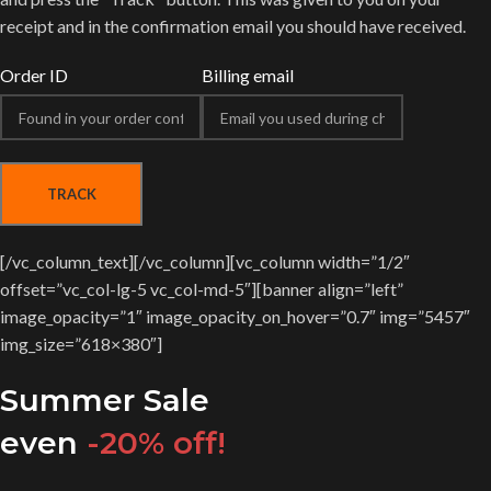
receipt and in the confirmation email you should have received.
Order ID
Billing email
TRACK
[/vc_column_text][/vc_column][vc_column width=”1/2″
offset=”vc_col-lg-5 vc_col-md-5″][banner align=”left”
image_opacity=”1″ image_opacity_on_hover=”0.7″ img=”5457″
img_size=”618×380″]
Summer Sale
even
-20% off!