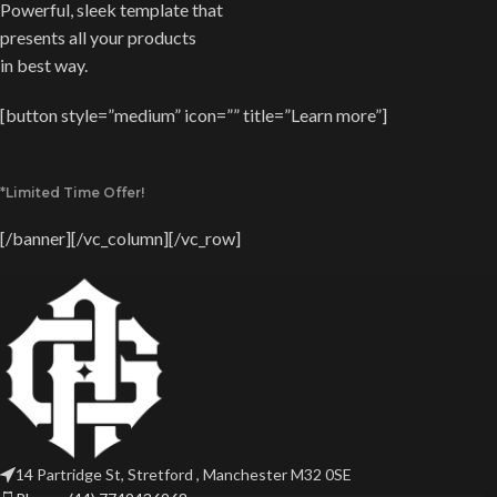
Powerful, sleek template that
presents all your products
in best way.
[button style=”medium” icon=”” title=”Learn more”]
*Limited Time Offer!
[/banner][/vc_column][/vc_row]
14 Partridge St, Stretford , Manchester M32 0SE