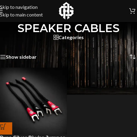
Skip to navigation
Skip to main content
SPEAKER CABLES
Categories
Home
/
SPEAKER CABLES
Showing the single result
Show sidebar