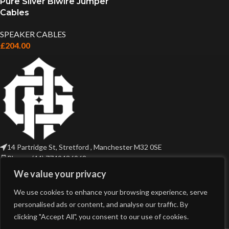
Pure Silver Biwire Jumper
Cables
SPEAKER CABLES
£
204.00
14 Partridge St, Stretford , Manchester M32 0SE
Phone: (44) 7749436968
Email: sales@gothicaudio.com
We value your privacy
USEFUL LINKS
We use cookies to enhance your browsing experience, serve
personalised ads or content, and analyse our traffic. By
clicking "Accept All", you consent to our use of cookies.
PRODUCT TAGS